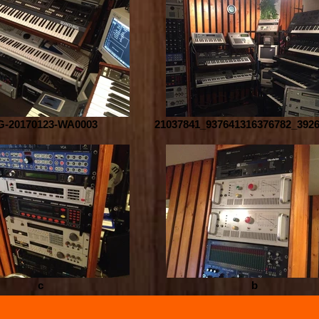
G-20170123-WA0003
21037841_937641316376782_392
c
b