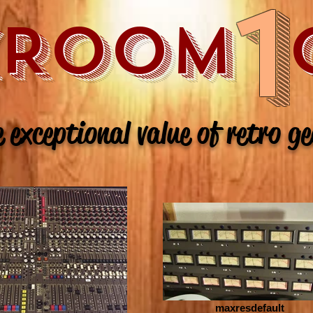
1
XROOM 
 exceptional value of retro g
maxresdefault