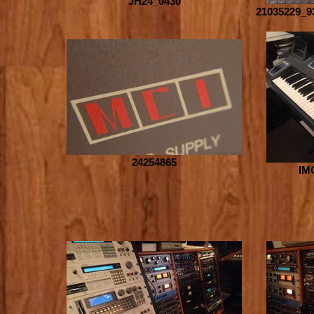
JH24_0430
21035229_9
24254865
IM