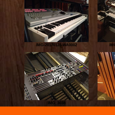
IMG-20170123-WA0002
IM
IMG_3038