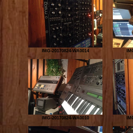
IMG-20170824-WA0014
IM
IMG-20170824-WA0010
IM