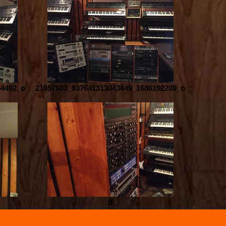
64492_o
21057503_937641313043449_1686192209_o
d