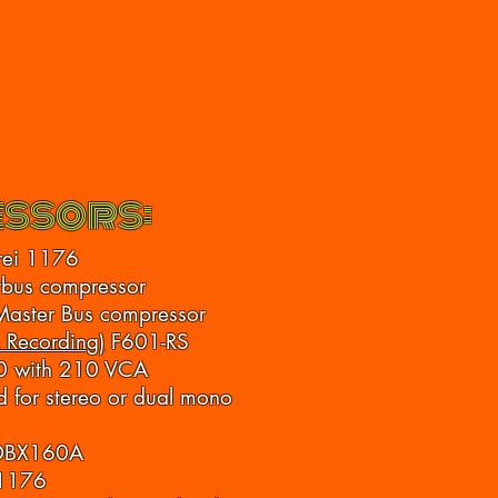
ssors:
rei 1176
bus compressor
Master Bus compressor
 Recording)
F601-RS
0 with 210 VCA
 for stereo or dual mono
 DBX160A
 1176