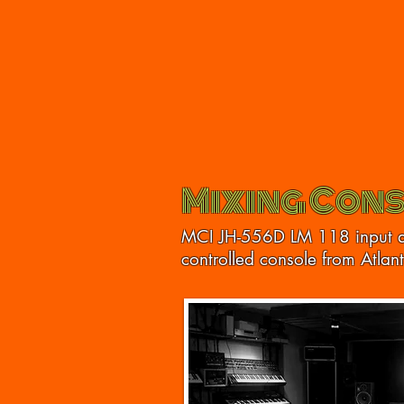
Mixing Cons
MCI JH-556D LM 118 input 
controlled console from Atlan