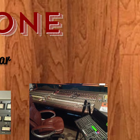
ONE
ear