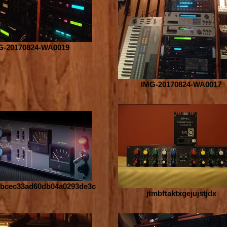
G-20170824-WA0019
IMG-20170824-WA0017
bcec33ad60db04a0293de3c
jtmbftaktxgejujstjdx