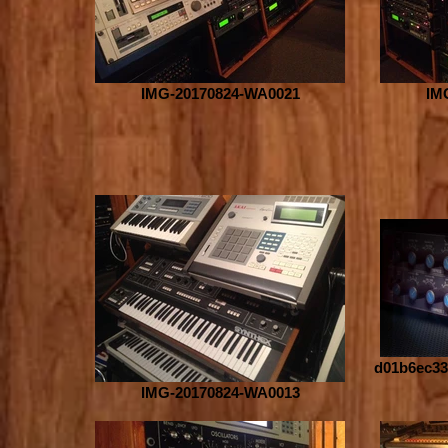
IMG-20170824-WA0021
IM
d01b6ec33
IMG-20170824-WA0013