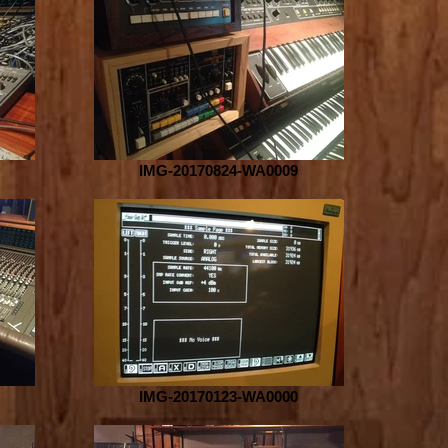
IMG-20170824-WA0009
IMG-20170123-WA0000