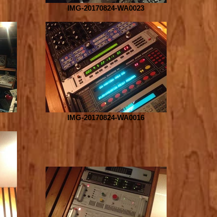
IMG-20170824-WA0023
IMG-20170824-WA0016