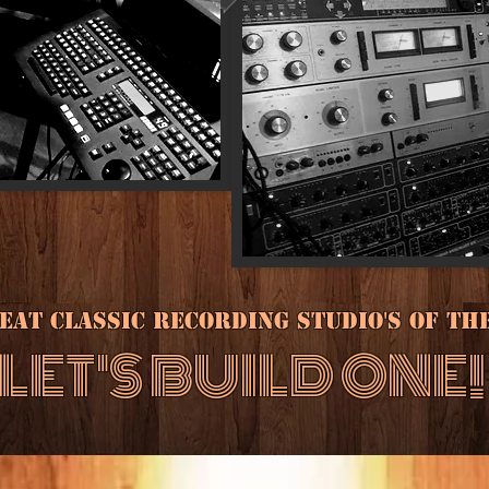
at classic recording studio's of the 1
LET'S BUILD ONE!