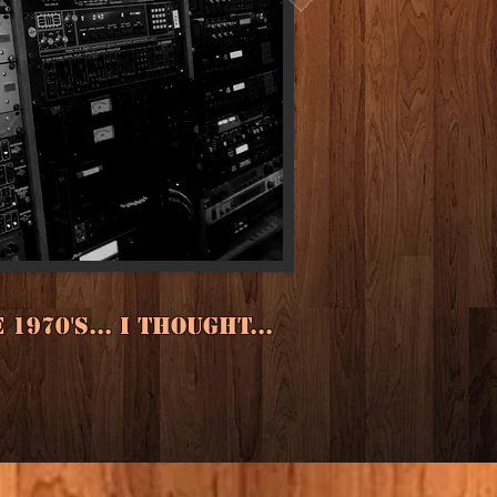
970's... I thought...