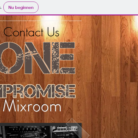
.
Nu beginnen
Contact Us
e Mixroom