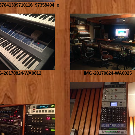
37641309710116_97358494_o
G-20170824-WA0012
IMG-20170824-WA0025