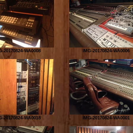
G-20170824-WA0008
IMG-20170824-WA0006
G-20170824-WA0018
IMG-20170824-WA0001