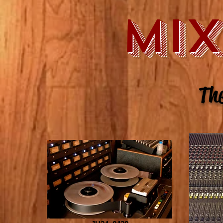
MI
The