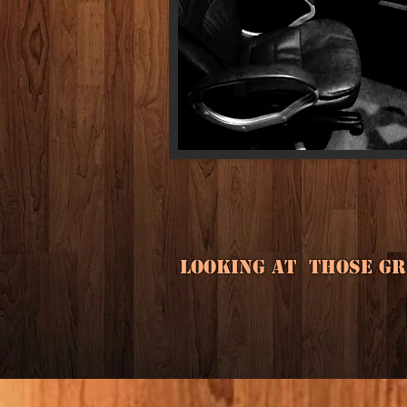
Looking at those gre