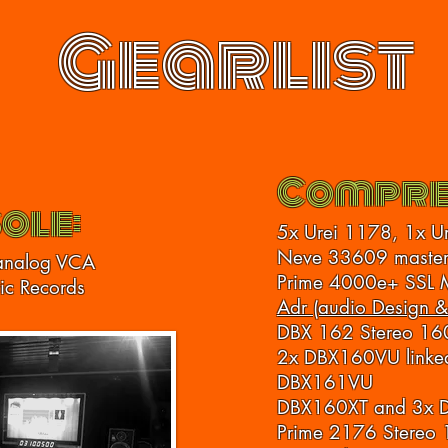
Gearlist
Compre
ole:
5x Urei 1178, 1x U
Neve 33609 master
analog VCA
Prime 4000e+ SSL 
tic Records
Adr (audio Design &
DBX 162 Stereo 16
2x DBX160VU linked
DBX161VU
DBX160XT and 3x
Prime 2176 Stereo