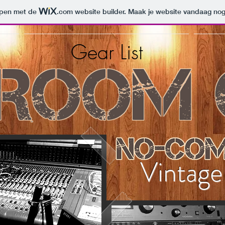
orpen met de
.com
website builder. Maak je website vandaag nog
Gear List
Vintag