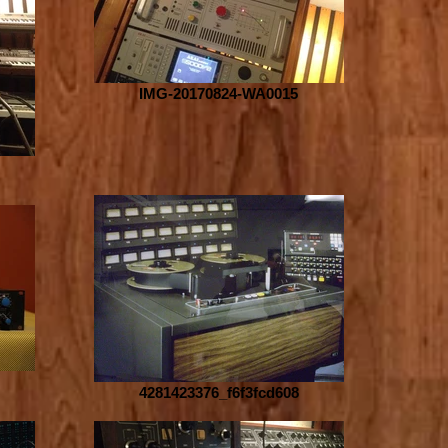
IMG-20170824-WA0015
4281423376_f6f3fcd608