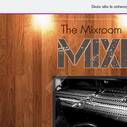
Deze site is ontw
The Mixroom